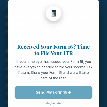
×
services in Chennai.
🧾
60, NSC Bose Road, Sowcarpet,, Chennai — 600001
9383045000
FOR SALARIED EMPLOYEES
vikas@servunity.in
info@servunity.in
Received Your Form 16? Time
Quick Links
to File Your ITR
Home
If your employer has issued your Form 16, you
have everything needed to file your Income Tax
Services
Return. Share your Form 16 and we will take
Tools
care of the rest.
About Us
Send My Form 16
Team
Contact
Maybe later