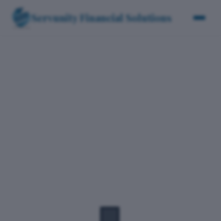
Servunity Financial Solutions
Clients
T
r
u
s
t
e
d
b
y
b
u
s
i
n
e
s
s
e
s
a
c
r
o
s
s
i
n
d
u
s
t
r
i
e
s
🏢