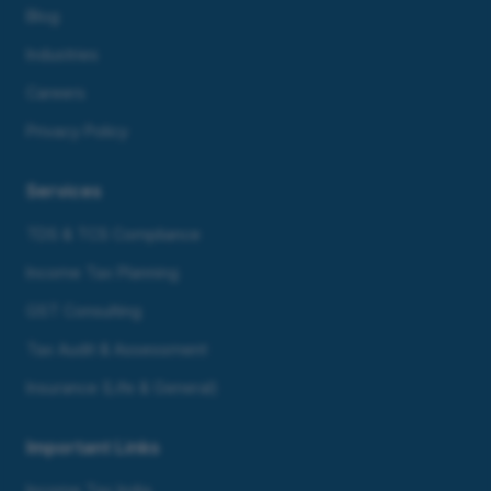
Blog
Industries
Careers
Privacy Policy
Services
TDS & TCS Compliance
Income Tax Planning
GST Consulting
Tax Audit & Assessment
Insurance (Life & General)
Important Links
Income Tax India