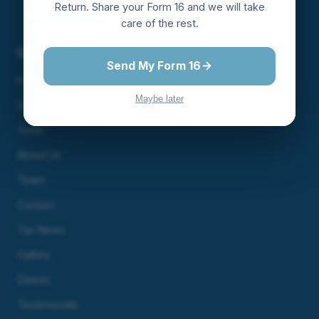
Return. Share your Form 16 and we will take
info@servunity.in
care of the rest.
Quick Links
Send My Form 16
Home
Maybe later
Services
Tools
About Us
Team
Contact
Tax News
Gallery
Clients
Testimonials