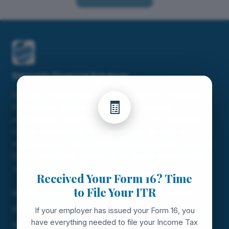
Servunity Financial Solutions
×
Servunity Financial Solutions is a trusted Tax Consultant
🧾
firm based in Chennai, Tamil Nadu. We provide
professional services including TDS & TCS Compliance,
Income Tax Planning, GST Consulting, Tax Audit &
FOR SALARIED EMPLOYEES
Assessment to individuals and businesses. Bank on us for
Better Compliance. Contact us for expert tax consultant
services in Chennai.
Received Your Form 16? Time
to File Your ITR
60, NSC Bose Road, Sowcarpet,, Chennai — 600001
9383045000
If your employer has issued your Form 16, you
have everything needed to file your Income Tax
vikas@servunity.in