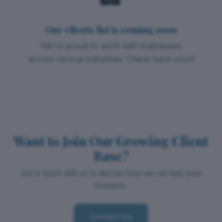
Our clients list is coming soon
We're proud to work with businesses
across various industries. Check back soon!
Want to Join Our Growing Client
Base?
Get in touch with us to discuss how we can help your
business.
Contact Us